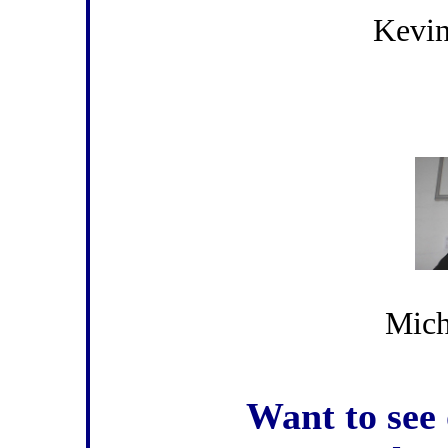
Kevin
Mich
Want to see 