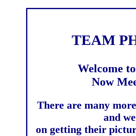
TEAM PH
Welcome to
Now Mee
There are many more
and we
on getting their pictu