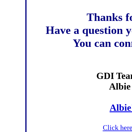
Thanks fo
Have a question y
You can con
GDI Tea
Albie
Albie
Click here