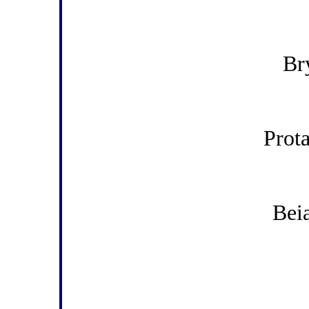
Br
Prot
Beia