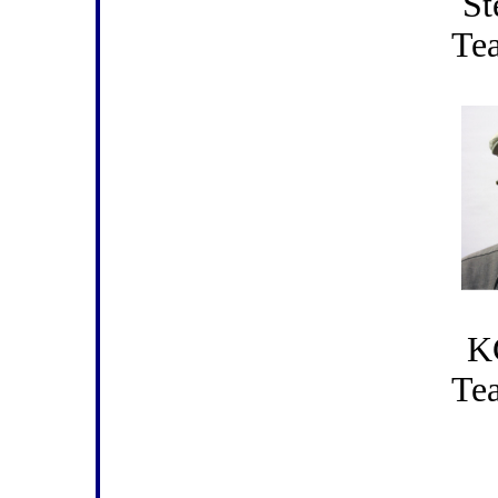
St
Te
K
Te