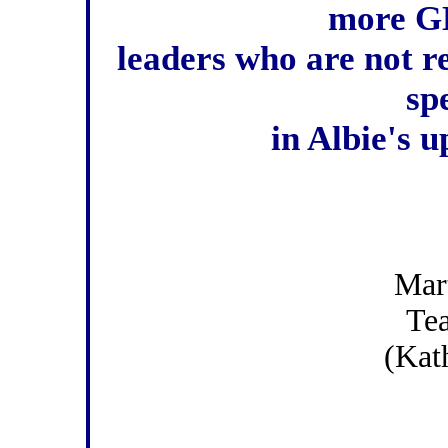
more GD
leaders who are not r
spe
in Albie's u
Mar
Te
(Kat