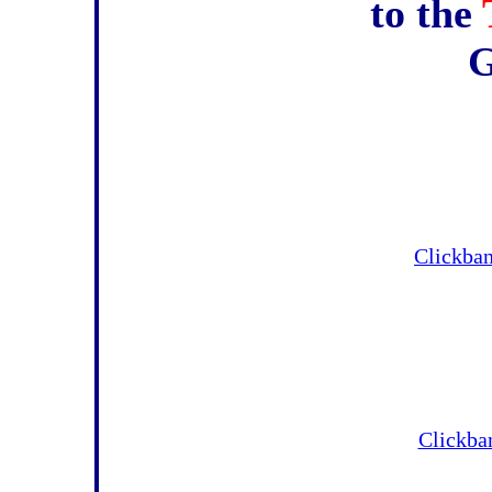
to the
Clickba
Clickban