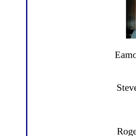
Eamo
Stev
Rog