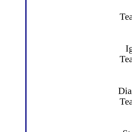
Te
I
Te
Di
Te