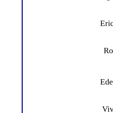
Eri
Ro
Ede
Viv