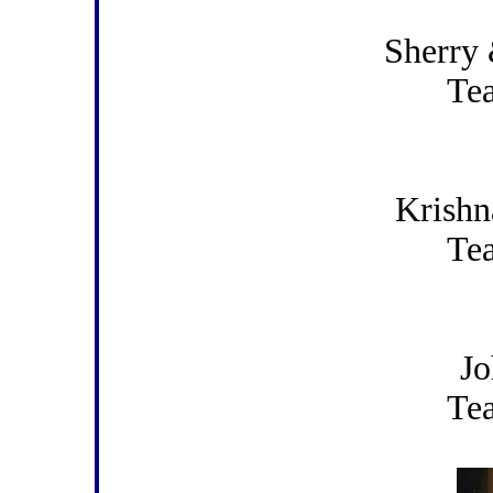
Sherry 
Te
Krishn
Te
Jo
Te