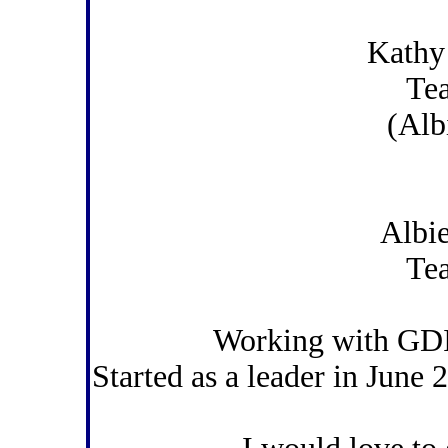
Kathy
Te
(Alb
Albi
Te
Working with GDI
Started as a leader in June