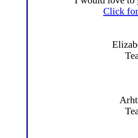
I would love to 
Click fo
Elizab
Te
Arht
Te