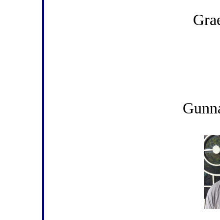
Gra
Gunn